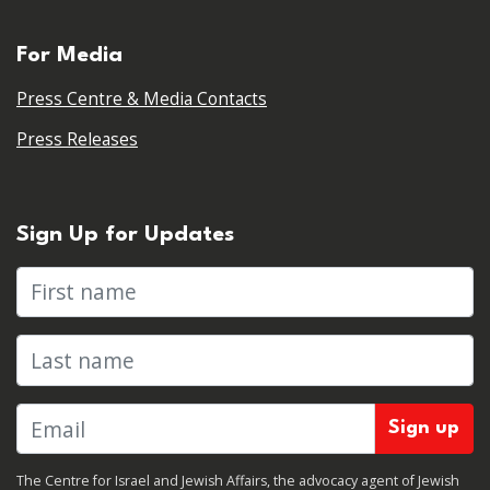
For Media
Press Centre & Media Contacts
Press Releases
Sign Up for Updates
First name
Last name
The Centre for Israel and Jewish Affairs, the advocacy agent of Jewish