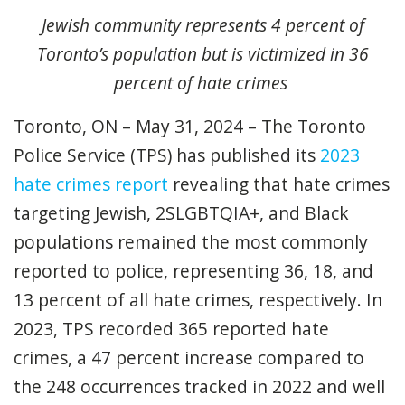
Jewish community
represents
4 percent of
Toronto
’s
population but
is
victimized in
3
6
percent
of hate crimes
Toronto, ON – May 31, 2024 – The Toronto
Police Service (TPS) has published its
2023
hate crimes report
revealing that hate crimes
targeting Jewish,
2SLGBTQIA+, and Black
populations remained the most commonly
reported to police, representing 36, 18, and
13 percent of all hate crimes, respectively. In
2023, TPS recorded 365 reported hate
crimes, a 47 percent increase compared to
the 248 occurrences tracked in 2022 and well