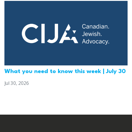
What you need to know this week | July 30
Jul 30, 2026