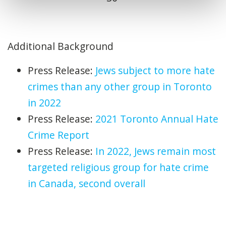
Additional Background
Press Release:
Jews subject to more hate
crimes than any other group in Toronto
in 2022
Press Release:
2021 Toronto Annual Hate
Crime Report
Press Release:
In 2022,
Jews remain most
targeted religious group for hate crime
in Canada, second overall