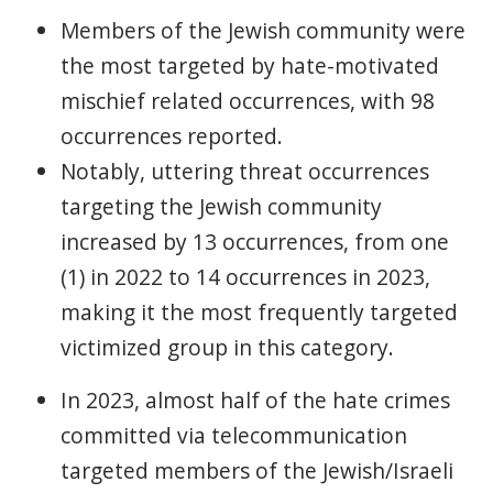
Members of the Jewish community were
the most targeted by hate-motivated
mischief related occurrences, with 98
occurrences reported.
Notably, uttering threat occurrences
targeting the Jewish community
increased by 13 occurrences, from one
(1) in 2022 to 14 occurrences in 2023,
making it the most frequently targeted
victimized group in this category.
In 2023, almost half of the hate crimes
committed via telecommunication
targeted members of the Jewish/Israeli