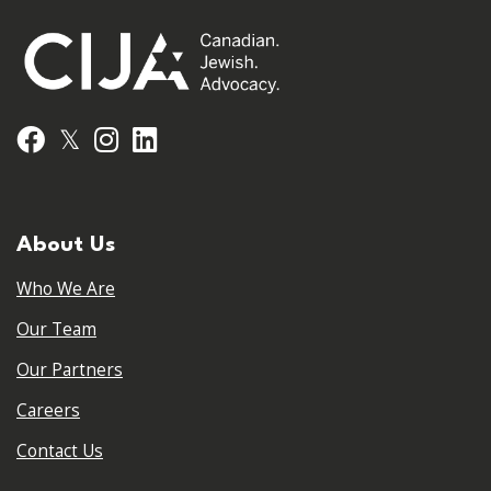
𝕏
Facebook
Instagram
LinkedIn
About Us
Who We Are
Our Team
Our Partners
Careers
Contact Us