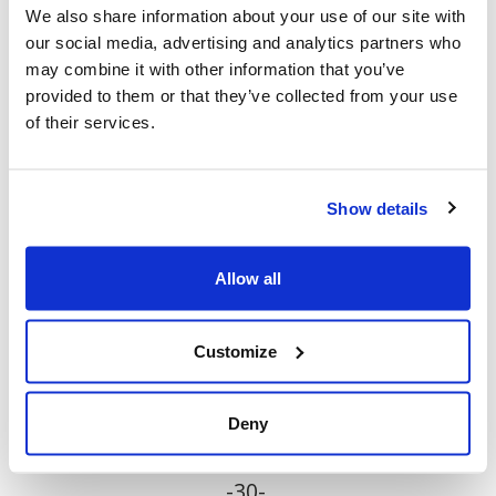
Jewish community, 130 were anti-Jewish and
We also share information about your use of our site with
our social media, advertising and analytics partners who
5 were anti-Israeli occurrences.
may combine it with other information that you’ve
provided to them or that they’ve collected from your use
“To elected officials who say that this is "not
of their services.
what Toronto is about or who we are", the
numbers speak for themselves. Leadership at
all levels must finally put an end to the
Show details
atmosphere of permissiveness towards
antisemitism that is now rampant in our city.
Allow all
The relentless hatred, intimidation, and fear-
mongering must stop. Action is needed
Customize
now.”
Deny
-30-