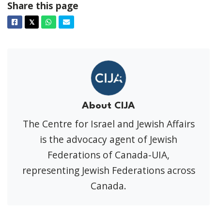
Share this page
Facebook
Twitter
Whatsapp
Email
𝕏
About CIJA
The Centre for Israel and Jewish Affairs
is the advocacy agent of Jewish
Federations of Canada-UIA,
representing Jewish Federations across
Canada.