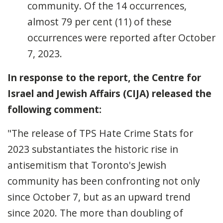
community. Of the 14 occurrences,
almost 79 per cent (11) of these
occurrences were reported after October
7, 2023.
In response to the report, the Centre for
Israel and Jewish Affairs (CIJA) released the
following comment:
"The release of TPS Hate Crime Stats for
2023 substantiates the historic rise in
antisemitism that Toronto's Jewish
community has been confronting not only
since October 7, but as an upward trend
since 2020. The more than doubling of