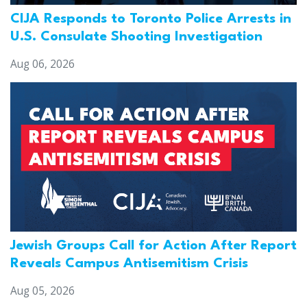
CIJA Responds to Toronto Police Arrests in
U.S. Consulate Shooting Investigation
Aug 06, 2026
Jewish Groups Call for Action After Report
Reveals Campus Antisemitism Crisis
Aug 05, 2026