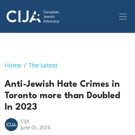
Anti-Jewish Hate Crimes in Toronto more th
Home
The Latest
Anti-Jewish Hate Crimes in
Toronto more than Doubled
In 2023
CIJA
June 03, 2024