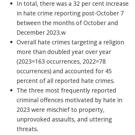
In total, there was a 32 per cent increase
in hate crime reporting post-October 7
between the months of October and
December 2023.w
Overall hate crimes targeting a religion
more than doubled year over year
(2023=163 occurrences, 2022=78
occurrences) and accounted for 45
percent of all reported hate crimes.
The three most frequently reported
criminal offences motivated by hate in
2023 were mischief to property,
unprovoked assaults, and uttering
threats.