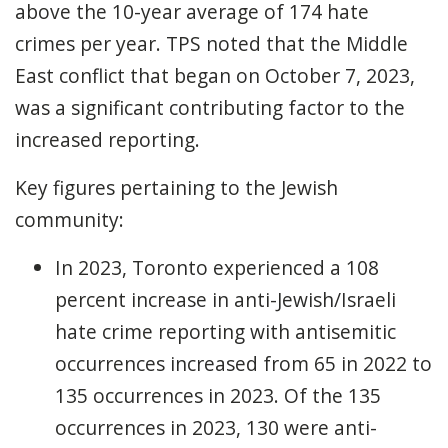
above the 10-year average of 174 hate
crimes per year. TPS noted that the Middle
East conflict that began on October 7, 2023,
was a significant contributing factor to the
increased reporting.
Key figures pertaining to the Jewish
community:
In 2023, Toronto experienced a 108
percent increase in anti-Jewish/Israeli
hate crime reporting with antisemitic
occurrences increased from 65 in 2022 to
135 occurrences in 2023. Of the 135
occurrences in 2023, 130 were anti-