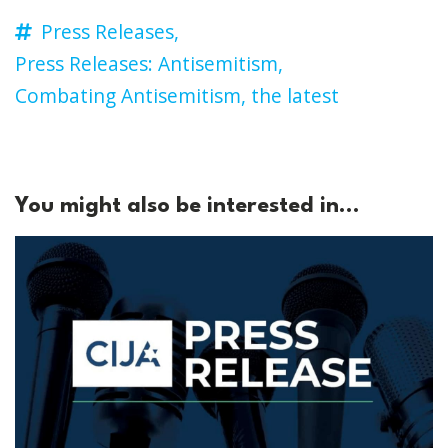
Press Releases,
Press Releases: Antisemitism,
Combating Antisemitism,
the latest
You might also be interested in...