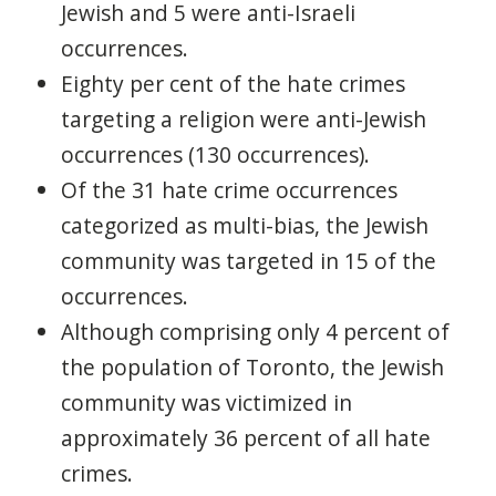
Jewish and 5 were anti-Israeli
occurrences.
Eighty per cent of the hate crimes
targeting a religion were anti-Jewish
occurrences (130 occurrences).
Of the 31 hate crime occurrences
categorized as multi-bias, the Jewish
community was targeted in 15 of the
occurrences.
Although comprising only 4 percent of
the population of Toronto, the Jewish
community was victimized in
approximately 36 percent of all hate
crimes.