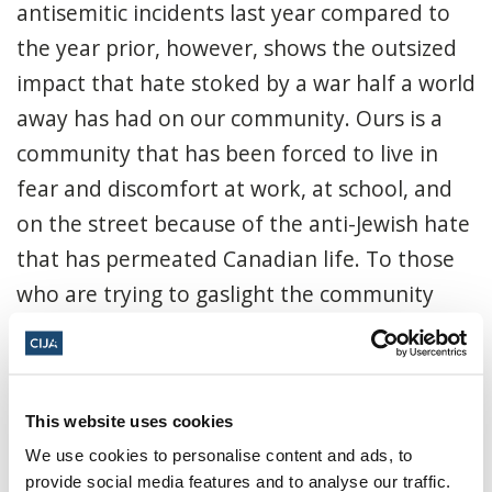
antisemitic incidents last year compared to
the year prior, however, shows the outsized
impact that hate stoked by a war half a world
away has had on our community. Ours is a
community that has been forced to live in
fear and discomfort at work, at school, and
on the street because of the anti-Jewish hate
that has permeated Canadian life. To those
who are trying to gaslight the community
saying that we are conflating a dislike for the
Israeli government with antisemitism, please
note that you aren't fooling anyone - not us
This website uses cookies
and not the police, who specifically noted
We use cookies to personalise content and ads, to
that, of the 135 incidents targeting the
provide social media features and to analyse our traffic.