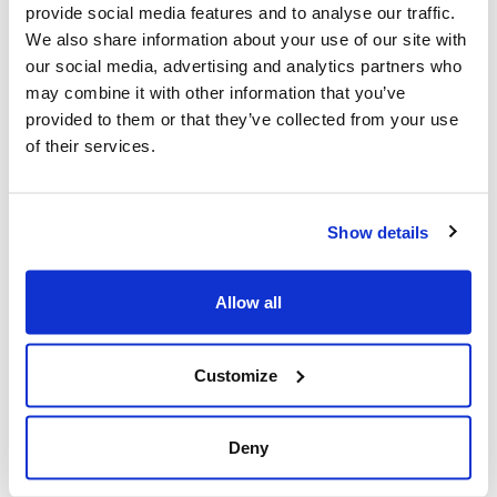
provide social media features and to analyse our traffic.
Mar 21, 2025
We also share information about your use of our site with
our social media, advertising and analytics partners who
may combine it with other information that you’ve
provided to them or that they’ve collected from your use
of their services.
Show details
Allow all
Jewish leaders react to bail release for
Toronto man charged for multiple
Customize
antisemitic attacks during the past year
(The Canadian Jewish News)
Deny
Mar 21, 2025