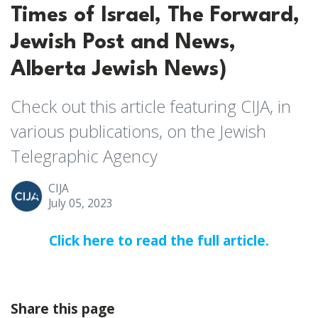
Times of Israel, The Forward,
Jewish Post and News,
Alberta Jewish News)
Check out this article featuring CIJA, in
various publications, on the Jewish
Telegraphic Agency
CIJA
July 05, 2023
Click here to read the full article.
Share this page