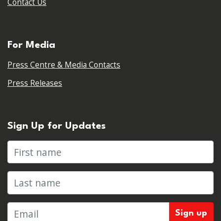
Contact Us
For Media
Press Centre & Media Contacts
Press Releases
Sign Up for Updates
First name
Last name