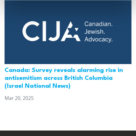
Canada: Survey reveals alarming rise in
antisemitism across British Columbia
(Israel National News)
Mar 20, 2025