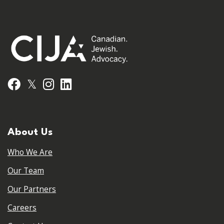
𝕏
Facebook
Instagram
LinkedIn
About Us
Who We Are
Our Team
Our Partners
Careers