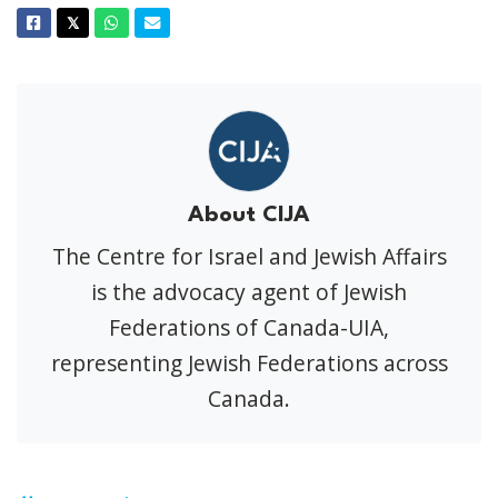
Facebook
Twitter
Whatsapp
Email
𝕏
About CIJA
The Centre for Israel and Jewish Affairs
is the advocacy agent of Jewish
Federations of Canada-UIA,
representing Jewish Federations across
Canada.