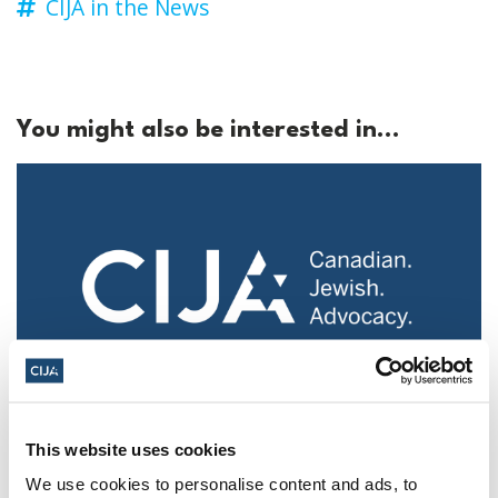
CIJA in the News
You might also be interested in...
Police urged to protect Jews from 'hateful'
This website uses cookies
Al-Quds Day protests in Canada (National
We use cookies to personalise content and ads, to
Post, + Postmedia Syndication)