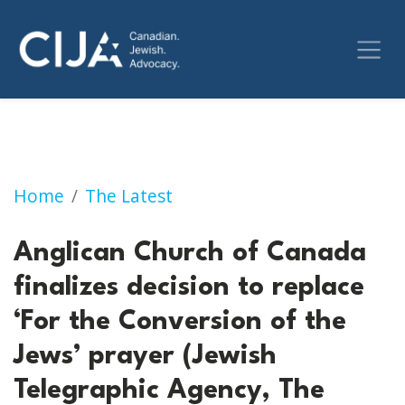
Anglican Church of Canada finalizes decision 
Home
The Latest
Anglican Church of Canada
finalizes decision to replace
‘For the Conversion of the
Jews’ prayer (Jewish
Telegraphic Agency, The