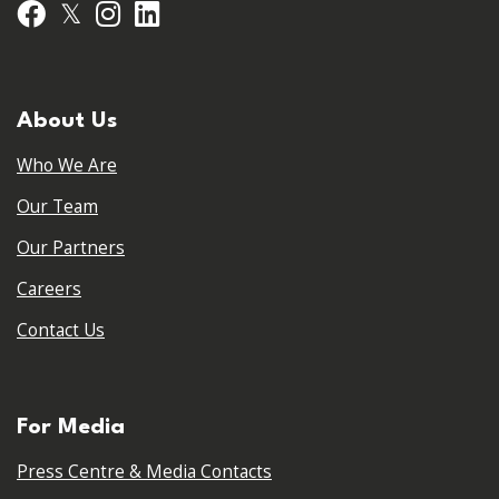
𝕏
Facebook
Instagram
LinkedIn
About Us
Who We Are
Our Team
Our Partners
Careers
Contact Us
For Media
Press Centre & Media Contacts