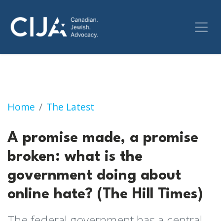
A promise made, a promise broken: what is t
Home
The Latest
A promise made, a promise
broken: what is the
government doing about
online hate? (The Hill Times)
The federal government has a central