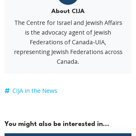
About CIJA
The Centre for Israel and Jewish Affairs
is the advocacy agent of Jewish
Federations of Canada-UIA,
representing Jewish Federations across
Canada.
CIJA in the News
You might also be interested in...