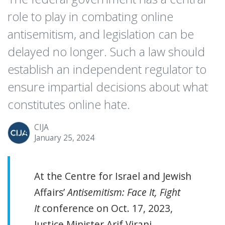
role to play in combating online
antisemitism, and legislation can be
delayed no longer. Such a law should
establish an independent regulator to
ensure impartial decisions about what
constitutes online hate.
CIJA
January 25, 2024
At the Centre for Israel and Jewish
Affairs’
Antisemitism: Face It, Fight
It
conference on Oct. 17, 2023,
Justice Minister Arif Virani