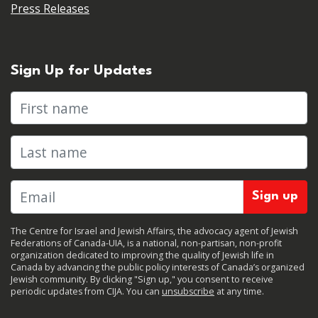
Press Releases
Sign Up for Updates
First name
Last name
The Centre for Israel and Jewish Affairs, the advocacy agent of Jewish
Federations of Canada-UIA, is a national, non-partisan, non-profit
organization dedicated to improving the quality of Jewish life in
Canada by advancing the public policy interests of Canada’s organized
Jewish community. By clicking "Sign up," you consent to receive
periodic updates from CIJA. You can
unsubscribe
at any time.