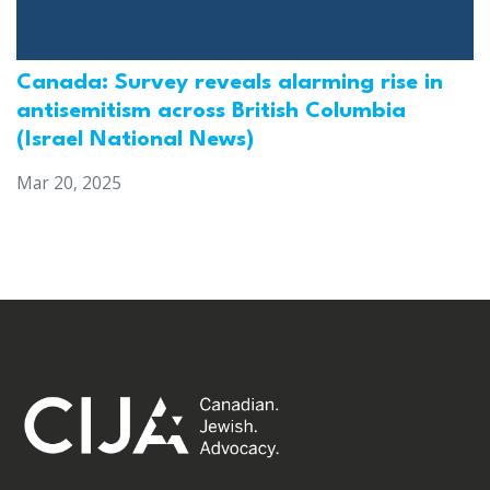
Canada: Survey reveals alarming rise in
antisemitism across British Columbia
(Israel National News)
Mar 20, 2025