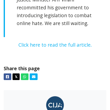
recommitted his government to
introducing legislation to combat
online hate. We are still waiting.
Click here to read the full article.
Share this page
Facebook
Twitter
Whatsapp
Email
𝕏