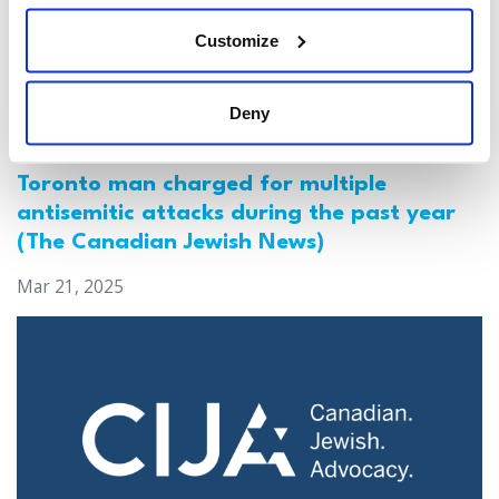
Customize
Deny
Jewish leaders react to bail release for
Toronto man charged for multiple
antisemitic attacks during the past year
(The Canadian Jewish News)
Mar 21, 2025