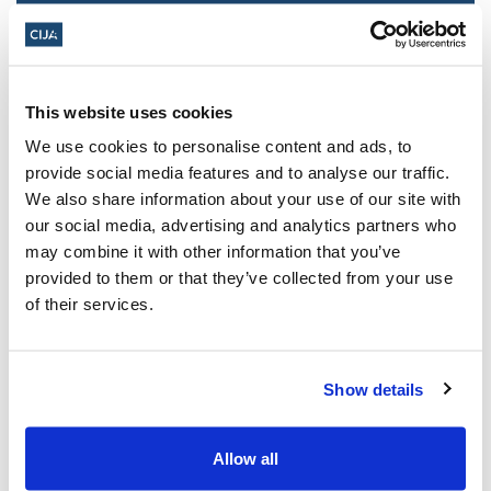
This website uses cookies
We use cookies to personalise content and ads, to
provide social media features and to analyse our traffic.
We also share information about your use of our site with
our social media, advertising and analytics partners who
may combine it with other information that you’ve
Police urged to protect Jews from 'hateful'
provided to them or that they’ve collected from your use
Al-Quds Day protests in Canada (National
of their services.
Post, + Postmedia Syndication)
Mar 21, 2025
Show details
Allow all