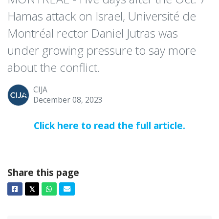
Hamas attack on Israel, Université de
Montréal rector Daniel Jutras was
under growing pressure to say more
about the conflict.
CIJA
December 08, 2023
Click here to read the full article.
Share this page
Facebook
Twitter
Whatsapp
Email
𝕏