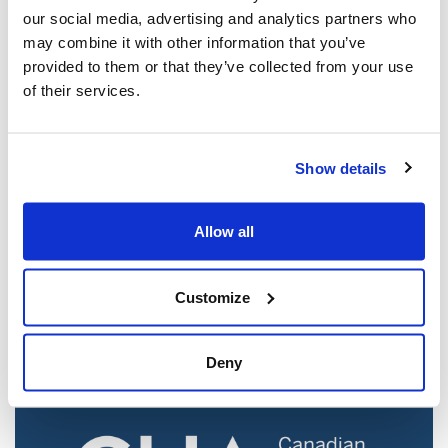
our social media, advertising and analytics partners who
may combine it with other information that you’ve
provided to them or that they’ve collected from your use
of their services.
Show details
Jewish leaders react to bail release for
Allow all
Toronto man charged for multiple
antisemitic attacks during the past year
(The Canadian Jewish News)
Customize
Mar 21, 2025
Deny