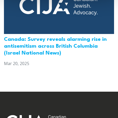
Canada: Survey reveals alarming rise in
antisemitism across British Columbia
(Israel National News)
Mar 20, 2025