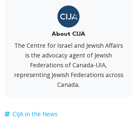
About CIJA
The Centre for Israel and Jewish Affairs
is the advocacy agent of Jewish
Federations of Canada-UIA,
representing Jewish Federations across
Canada.
CIJA in the News