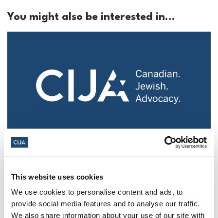
You might also be interested in...
Police urged to protect Jews from 'hateful'
Al-Quds Day protests in Canada (National
Post, + Postmedia Syndication)
This website uses cookies
We use cookies to personalise content and ads, to
Mar 21, 2025
provide social media features and to analyse our traffic.
We also share information about your use of our site with