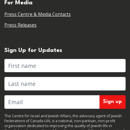
For Media
Press Centre & Media Contacts
Press Releases
Sign Up for Updates
First name
Last name
The Centre for Israel and Jewish Affairs, the advocacy agent of Jewish
Federations of Canada-UIA, is a national, non-partisan, non-profit
organization dedicated to improving the quality of Jewish life in