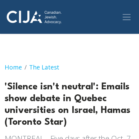
'Silence isn't neutral': Emails show debate i
Home
The Latest
'Silence isn't neutral': Emails
show debate in Quebec
universities on Israel, Hamas
(Toronto Star)
MONTREAL - Five days after the Oct. 7