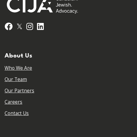
𝕏
Facebook
Instagram
LinkedIn
About Us
Who We Are
Our Team
Our Partners
Careers
Contact Us