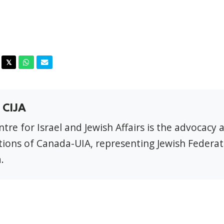
acebook
Twitter
Whatsapp
Email
𝕏
 CIJA
tre for Israel and Jewish Affairs is the advocacy 
ions of Canada-UIA, representing Jewish Federat
.