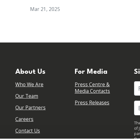
Mar 21, 2025
About Us
For Media
S
Who We Are
Press Centre &
Fi
Media Contacts
Our Team
Press Releases
Our Partners
Careers
The
of 
Contact Us
par
the