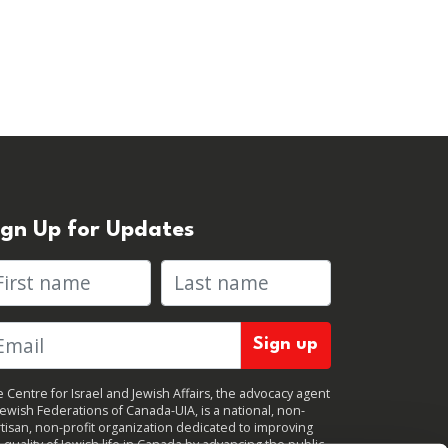
ign Up for Updates
rst name
Last name
 Centre for Israel and Jewish Affairs, the advocacy agent
Jewish Federations of Canada-UIA, is a national, non-
tisan, non-profit organization dedicated to improving
 quality of Jewish life in Canada by advancing the public