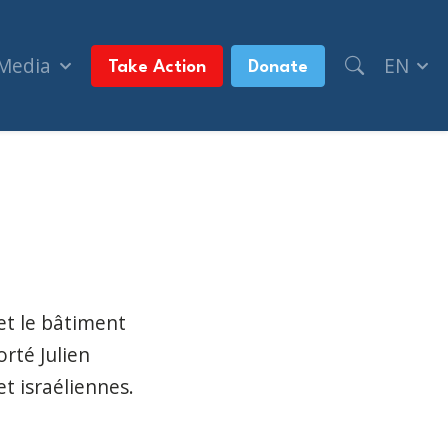
 Media
EN
Take Action
Donate
à Dollard-des-Ormeaux (TVA Nouvelles, + syndicat
et le bâtiment
rté Julien
t israéliennes.