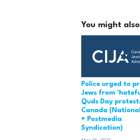
You might also 
Police urged to p
Jews from 'hatefu
Quds Day protests
Canada (National
+ Postmedia
Syndication)